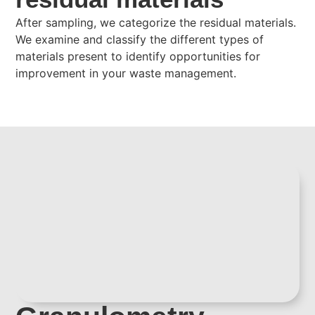
After sampling, we categorize the residual materials.
We examine and classify the different types of
materials present to identify opportunities for
improvement in your waste management.