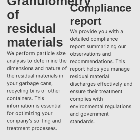
Granulometry
Compliance
of
report
residual
We provide you with a
materials
detailed compliance
report summarizing our
We perform particle size
observations and
analysis to determine the
recommendations. This
dimensions and nature of
report helps you manage
the residual materials in
residual material
your garbage cans,
discharges effectively and
recycling bins or other
ensure their treatment
containers. This
complies with
information is essential
environmental regulations
for optimizing your
and government
company’s sorting and
standards.
treatment processes.