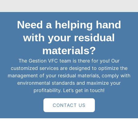
Need a helping hand
with your residual
materials?
The Gestion VFC team is there for you! Our
customized services are designed to optimize the
management of your residual materials, comply with
environmental standards and maximize your
profitability. Let’s get in touch!
CONTACT US