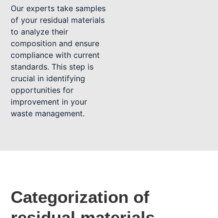
Our experts take samples
of your residual materials
to analyze their
composition and ensure
compliance with current
standards. This step is
crucial in identifying
opportunities for
improvement in your
waste management.
Categorization of
residual materials