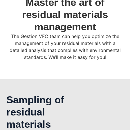
Master the art of
residual materials
management
The Gestion VFC team can help you optimize the
management of your residual materials with a
detailed analysis that complies with environmental
standards. We’ll make it easy for you!
Sampling of
residual
materials