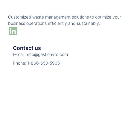
Customized waste management solutions to optimize your
business operations efficiently and sustainably.
Contact us
E‑mail: info@gestionvfc.com
Phone: 1‑866‑650‑5905